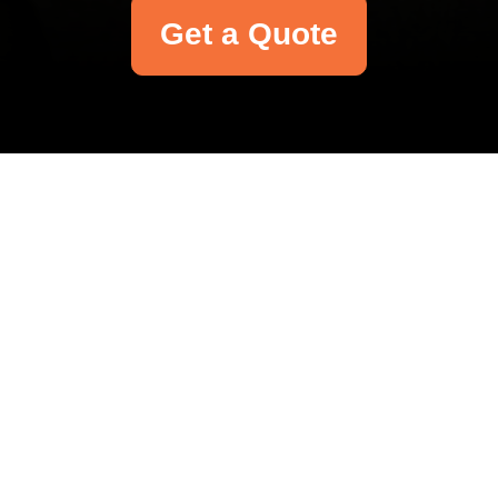
Get a Quote
Your name