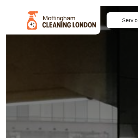
Servic