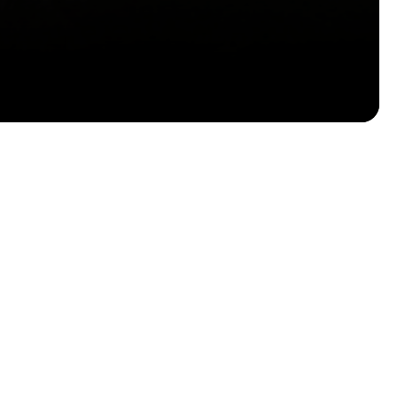
Email