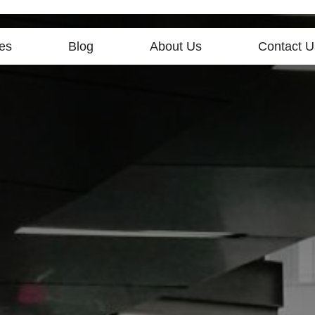
es
Blog
About Us
Contact U