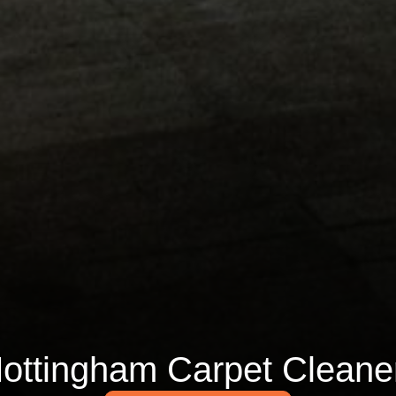
ottingham Carpet Cleane