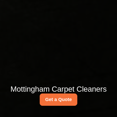
Mottingham Carpet Cleaners
Get a Quote